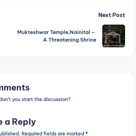
Next Post
Mukteshwar Temple,Nainital –
A Threatening Shrine
mments
n’t you start the discussion?
e a Reply
ublished.
Required fields are marked
*