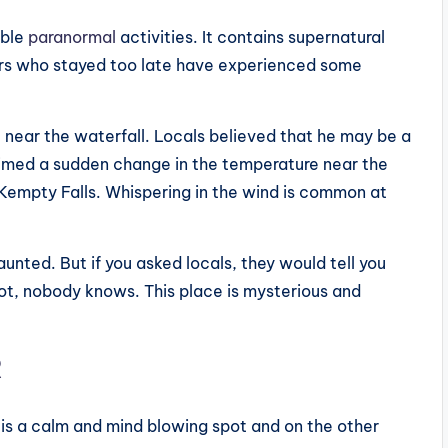
able
paranormal
activities. It contains supernatural
ors who stayed too late have experienced some
 near the waterfall. Locals believed that he may be a
aimed a sudden change in the temperature near the
Kempty Falls. Whispering in the wind is common at
aunted. But if you asked locals, they would tell you
not, nobody knows. This place is mysterious and
R
t is a calm and mind blowing spot and on the other