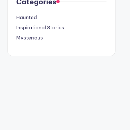
Categories
Haunted
Inspirational Stories
Mysterious