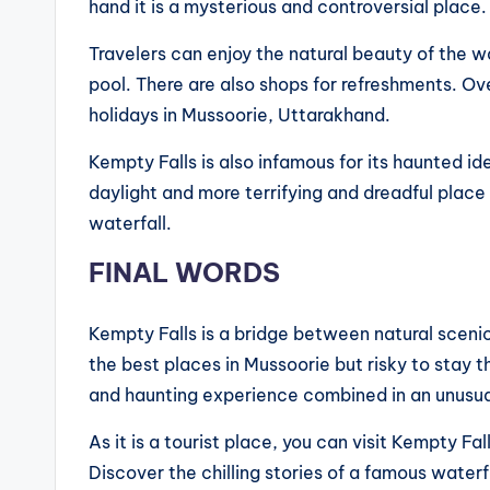
hand it is a mysterious and controversial place
Travelers can enjoy the natural beauty of the wa
pool. There are also shops for refreshments. Ove
holidays in Mussoorie, Uttarakhand.
Kempty Falls is also infamous for its haunted id
daylight and more terrifying and dreadful place 
waterfall.
FINAL WORDS
Kempty Falls is a bridge between natural scenic b
the best places in Mussoorie but risky to stay t
and haunting experience combined in an unusu
As it is a tourist place, you can visit Kempty Fall
Discover the chilling stories of a famous waterfa