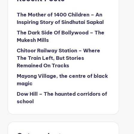
The Mother of 1400 Children – An
Inspiring Story of Sindhutai Sapkal
The Dark Side Of Bollywood – The
Mukesh Mills
Chitoor Railway Station – Where
The Train Left, But Stories
Remained On Tracks
Mayong Village, the centre of black
magic
Dow Hill – The haunted corridors of
school