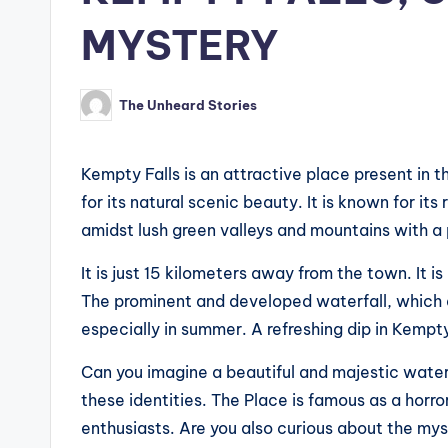
MYSTERY
The Unheard Stories
Posted
by
Kempty Falls is an attractive place present in th
for its natural scenic beauty. It is known for its
amidst lush green valleys and mountains with a
It is just 15 kilometers away from the town. It i
The prominent and developed waterfall, which a
especially in summer. A refreshing dip in Kempt
Can you imagine a beautiful and majestic waterf
these identities. The Place is famous as a horro
enthusiasts. Are you also curious about the mys