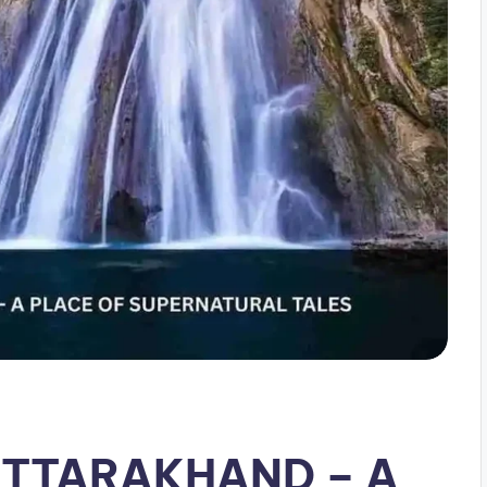
UTTARAKHAND – A