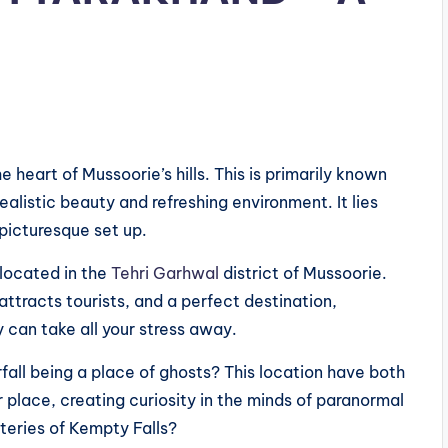
e heart of Mussoorie’s hills. This is primarily known
 realistic beauty and refreshing environment. It lies
 picturesque set up.
s located in the
Tehri Garhwal
district of Mussoorie.
ttracts tourists, and a perfect destination,
y can take all your stress away.
all being a place of ghosts? This location have both
r place, creating curiosity in the minds of paranormal
teries of Kempty Falls?