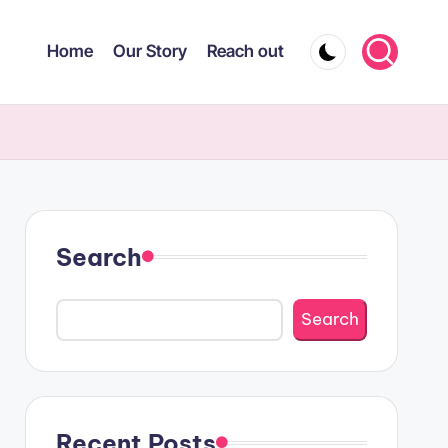
Home
Our Story
Reach out
Search
Search
Recent Posts