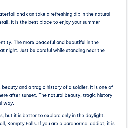
.
terfall and can take a refreshing dip in the natural
rall, it is the best place to enjoy your summer
entity. The more peaceful and beautiful in the
at night. Just be careful while standing near the
eauty and a tragic history of a soldier. It is one of
here after sunset. The natural beauty, tragic history
al way.
s, but it is better to explore only in the daylight.
ll, Kempty Falls. If you are a paranormal addict, it is