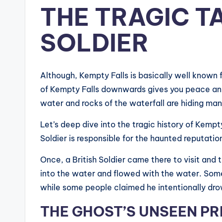
THE TRAGIC T
SOLDIER
Although, Kempty Falls is basically well known 
of Kempty Falls downwards gives you peace and m
water and rocks of the waterfall are hiding man
Let’s deep dive into the tragic history of Kempty
Soldier is responsible for the haunted reputatio
Once, a British Soldier came there to visit and 
into the water and flowed with the water. Some
while some people claimed he intentionally dro
THE GHOST’S UNSEEN P