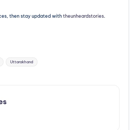
ces, then stay updated with
theunheardstories
.
Uttarakhand
es