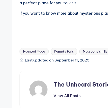
a perfect place for you to visit.
If you want to know more about mysterious pla
Haunted Place
Kempty Falls
Mussoorie’s hills
Tags:
Last updated on September 11, 2025
The Unheard Stori
View All Posts