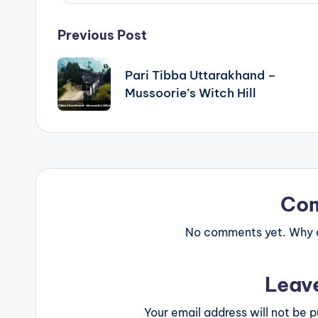
Post
Previous Post
navigation
Pari Tibba Uttarakhand –
Mussoorie’s Witch Hill
Co
No comments yet. Why do
Leav
Your email address will not be p