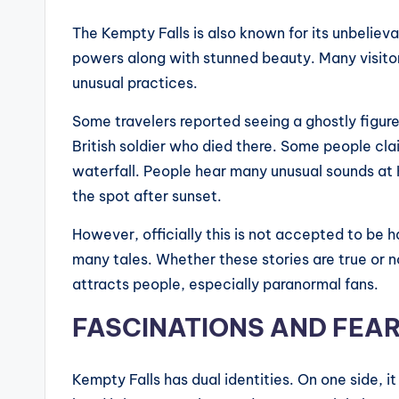
The Kempty Falls is also known for its unbeliev
powers along with stunned beauty. Many visit
unusual practices.
Some travelers reported seeing a ghostly figure
British soldier who died there. Some people cl
waterfall. People hear many unusual sounds at 
the spot after sunset.
However, officially this is not accepted to be h
many tales. Whether these stories are true or 
attracts people, especially paranormal fans.
FASCINATIONS AND FEA
Kempty Falls has dual identities. On one side, i