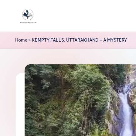
Skip
to
T
content
h
Home
»
KEMPTY FALLS, UTTARAKHAND – A MYSTERY
e
u
n
h
e
a
r