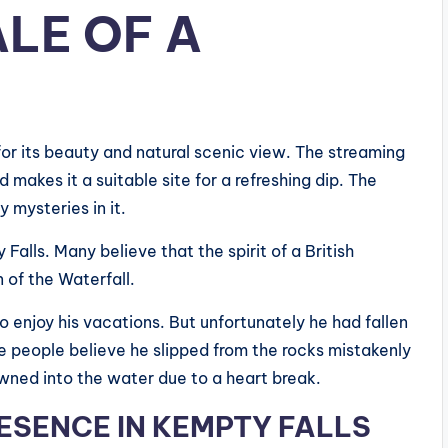
ALE OF A
for its beauty and natural scenic view. The streaming
akes it a suitable site for a refreshing dip. The
y mysteries in it.
 Falls. Many believe that the spirit of a British
n of the Waterfall.
to enjoy his vacations. But unfortunately he had fallen
 people believe he slipped from the rocks mistakenly
wned into the water due to a heart break.
RESENCE
IN KEMPTY FALLS