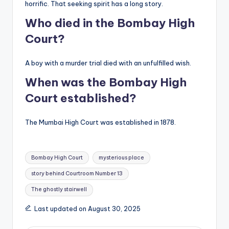
horrific. That seeking spirit has a long story.
Who died in the Bombay High
Court?
A boy with a murder trial died with an unfulfilled wish.
When was the Bombay High
Court established?
The Mumbai High Court was established in 1878.
Tags:
Bombay High Court
mysterious place
story behind Courtroom Number 13
The ghostly stairwell
Last updated on August 30, 2025