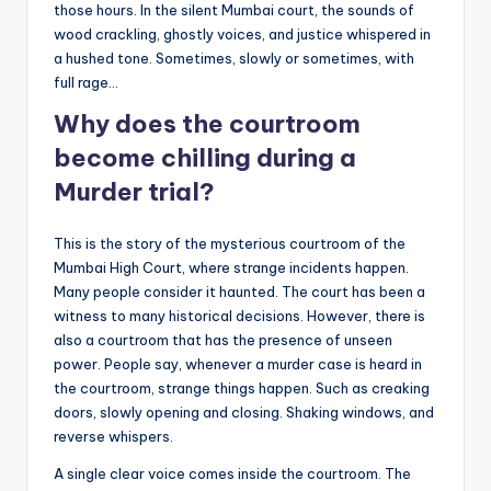
those hours. In the silent Mumbai court, the sounds of
wood crackling, ghostly voices, and justice whispered in
a hushed tone. Sometimes, slowly or sometimes, with
full rage…
Why does the courtroom
become chilling during a
Murder trial?
This is the story of the mysterious courtroom of the
Mumbai High Court, where strange incidents happen.
Many people consider it haunted. The court has been a
witness to many historical decisions. However, there is
also a courtroom that has the presence of unseen
power. People say, whenever a murder case is heard in
the courtroom, strange things happen. Such as creaking
doors, slowly opening and closing. Shaking windows, and
reverse whispers.
A single clear voice comes inside the courtroom. The