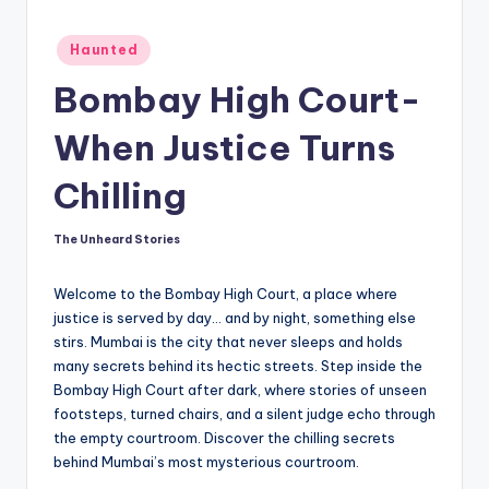
t
Posted
o
Haunted
in
ri
Bombay High Court-
e
When Justice Turns
s.
Chilling
c
o
The Unheard Stories
Posted
by
m
Welcome to the Bombay High Court, a place where
justice is served by day… and by night, something else
stirs. Mumbai is the city that never sleeps and holds
many secrets behind its hectic streets. Step inside the
Bombay High Court after dark, where stories of unseen
footsteps, turned chairs, and a silent judge echo through
the empty courtroom. Discover the chilling secrets
behind Mumbai’s most mysterious courtroom.