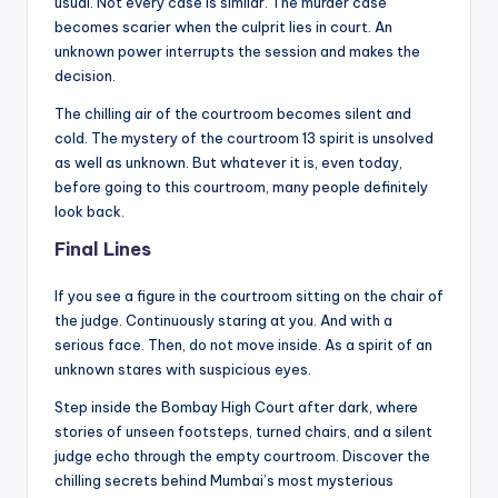
usual. Not every case is similar. The murder case
becomes scarier when the culprit lies in court. An
unknown power interrupts the session and makes the
decision.
The chilling air of the courtroom becomes silent and
cold. The mystery of the courtroom 13 spirit is unsolved
as well as unknown. But whatever it is, even today,
before going to this courtroom, many people definitely
look back.
Final Lines
If you see a figure in the courtroom sitting on the chair of
the judge. Continuously staring at you. And with a
serious face. Then, do not move inside. As a spirit of an
unknown stares with suspicious eyes.
Step inside the Bombay High Court after dark, where
stories of unseen footsteps, turned chairs, and a silent
judge echo through the empty courtroom. Discover the
chilling secrets behind Mumbai’s most mysterious