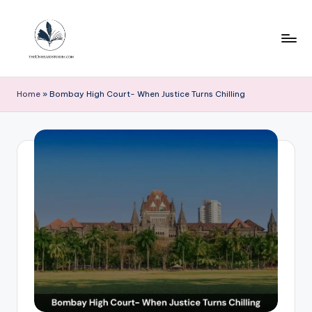
Skip
to
content
T
h
Home
»
Bombay High Court- When Justice Turns Chilling
e
u
n
h
e
a
r
d
s