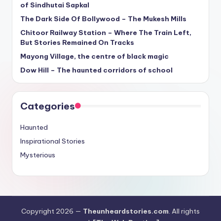
of Sindhutai Sapkal
The Dark Side Of Bollywood – The Mukesh Mills
Chitoor Railway Station – Where The Train Left,
But Stories Remained On Tracks
Mayong Village, the centre of black magic
Dow Hill – The haunted corridors of school
Categories
Haunted
Inspirational Stories
Mysterious
Copyright 2026 —
Theunheardstories.com
. All rights