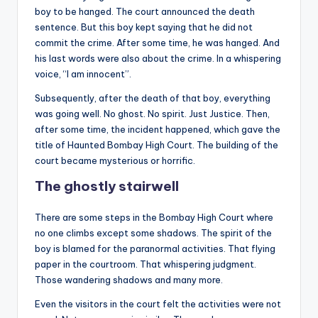
boy to be hanged. The court announced the death
sentence. But this boy kept saying that he did not
commit the crime. After some time, he was hanged. And
his last words were also about the crime. In a whispering
voice, “I am innocent”.
Subsequently, after the death of that boy, everything
was going well. No ghost. No spirit. Just Justice. Then,
after some time, the incident happened, which gave the
title of Haunted Bombay High Court. The building of the
court became mysterious or horrific.
The ghostly stairwell
There are some steps in the Bombay High Court where
no one climbs except some shadows. The spirit of the
boy is blamed for the paranormal activities. That flying
paper in the courtroom. That whispering judgment.
Those wandering shadows and many more.
Even the visitors in the court felt the activities were not