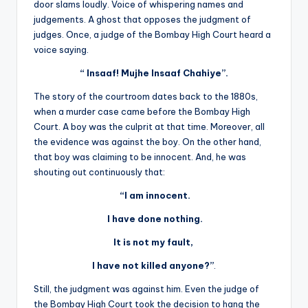
door slams loudly. Voice of whispering names and
judgements. A ghost that opposes the judgment of
judges. Once, a judge of the Bombay High Court heard a
voice saying.
“ Insaaf! Mujhe Insaaf Chahiye”.
The story of the courtroom dates back to the 1880s,
when a murder case came before the Bombay High
Court. A boy was the culprit at that time. Moreover, all
the evidence was against the boy. On the other hand,
that boy was claiming to be innocent. And, he was
shouting out continuously that:
“I am innocent.
I have done nothing.
It is not my fault,
I have not killed anyone?”
.
Still, the judgment was against him. Even the judge of
the Bombay High Court took the decision to hang the