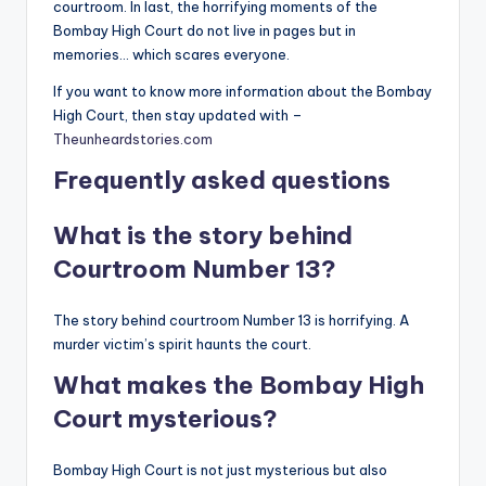
courtroom. In last, the horrifying moments of the
Bombay High Court do not live in pages but in
memories… which scares everyone.
If you want to know more information about the Bombay
High Court, then stay updated with –
Theunheardstories.com
Frequently asked questions
What is the story behind
Courtroom Number 13?
The story behind courtroom Number 13 is horrifying. A
murder victim’s spirit haunts the court.
What makes the Bombay High
Court mysterious?
Bombay High Court is not just mysterious but also