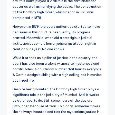
era, this court played a vital role in the administration
sector as well as horrifying the public. The construction
of the Bombay High Court, which began in 1871, was
completed in 1878.
However, in 1879, the court authorities started to make
decisions in this court. Subsequently, its progress
started. Meanwhile, when did a prestigious judicial
institution become a horror judicial institution right in
front of our eyes? No one knows.
While it stands as a pillar of justice in the country, the
court has also been a silent witness to mysterious and
horrific tales. A courtroom number that haunts everyone.
A Gothic design building with a high ceiling, not in movies
but in real life.
Despite being haunted, the Bombay High Court plays a
significant role in the judiciary of
Mumbai
. And, it works
as other courts do. Still, some hours of the day are
untouched because of fear. To clarify, someone makes
the hallways haunted and ties the mysterious justice in