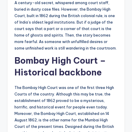
A century-old secret, whispered among court staff,
buried in dusty case files. However, the Bombay High
Court, built in 1862 during the British colonial rule, is one
of India’s oldest legal institutions. But if a judge of the
court says that a part or a corner of that court is the
home of ghosts and spirits. Then, the story becomes
more fearful. As someone with unfulfilled desires or
some unfinished work is still wandering in the courtroom.
Bombay High Court –
Historical backbone
The Bombay High Court was one of the first three High
Courts of the country. Although this may be true, the
establishment of 1862 proved to be a mysterious,
horrific, and historical event for people even today.
Moreover, the Bombay High Court, established on 14
August 1862, is the other name for the Mumbai High
Court of the present times. Designed during the British