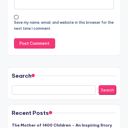
Save my name, email, and website in this browser for the
next time I comment.
Search
Search
Recent Posts
The Mother of 1400 Children – An Inspiring Story