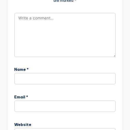
are marked
*
Name
*
Email
*
Website