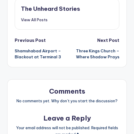
The Unheard Stories
View All Posts
Post
Previous Post
Next Post
Shamshabad Airport –
Three Kings Church –
navigation
Blackout at Terminal 3
Where Shadow Prays
Comments
No comments yet. Why don’t you start the discussion?
Leave a Reply
Your email address will not be published.
Required fields