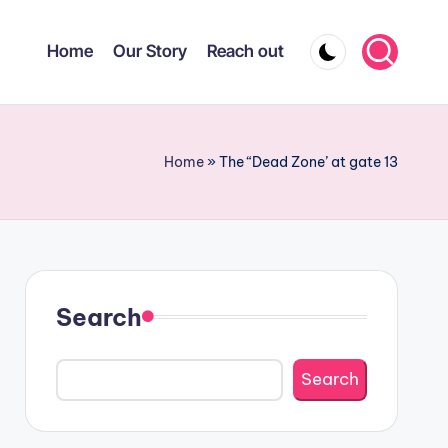
Home
Our Story
Reach out
Home
»
The “Dead Zone’ at gate 13
Search
Search