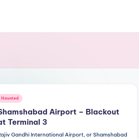
Posted
Haunted
n
Shamshabad Airport – Blackout
at Terminal 3
Rajiv Gandhi International Airport, or Shamshabad