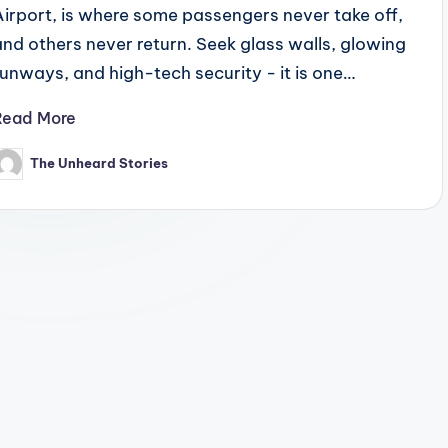
Airport, is where some passengers never take off,
and others never return. Seek glass walls, glowing
runways, and high-tech security - it is one…
Read More
The Unheard Stories
osted
y