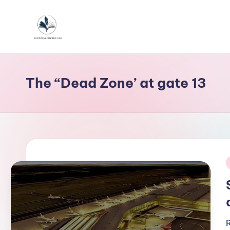
Skip
to
T
content
h
The “Dead Zone’ at gate 13
e
u
n
h
e
i
a
r