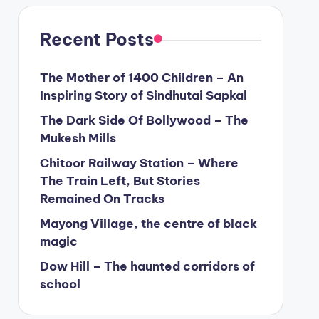
Recent Posts
The Mother of 1400 Children – An
Inspiring Story of Sindhutai Sapkal
The Dark Side Of Bollywood – The
Mukesh Mills
Chitoor Railway Station – Where
The Train Left, But Stories
Remained On Tracks
Mayong Village, the centre of black
magic
Dow Hill – The haunted corridors of
school