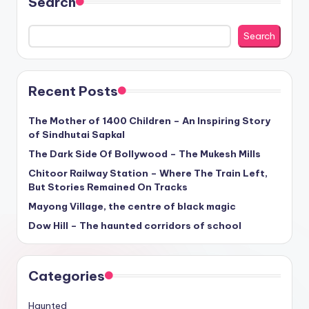
Search
Search
Recent Posts
The Mother of 1400 Children – An Inspiring Story
of Sindhutai Sapkal
The Dark Side Of Bollywood – The Mukesh Mills
Chitoor Railway Station – Where The Train Left,
But Stories Remained On Tracks
Mayong Village, the centre of black magic
Dow Hill – The haunted corridors of school
Categories
Haunted