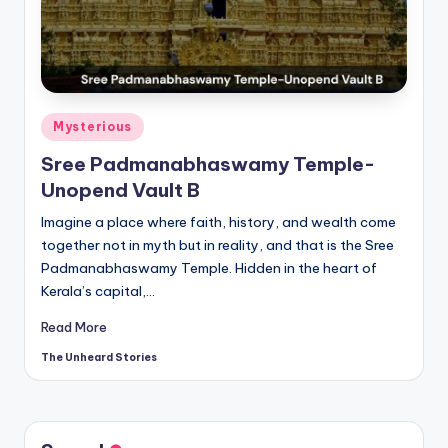
t
o
ri
e
Posted
Mysterious
s.
in
Sree Padmanabhaswamy Temple-
c
Unopend Vault B
o
Imagine a place where faith, history, and wealth come
m
together not in myth but in reality, and that is the Sree
Padmanabhaswamy Temple. Hidden in the heart of
Kerala’s capital,…
Read More
The Unheard Stories
Posted
by