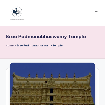
Skip
to
content
T
h
Sree Padmanabhaswamy Temple
e
u
Home
»
Sree Padmanabhaswamy Temple
n
h
e
a
r
d
s