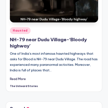
t
o
ri
e
Posted
Haunted
s.
in
NH-79 near Dudu Village-‘Bloody
c
highway’
o
One of India’s most infamous haunted highways that
m
asks for Blood is NH-79 near Dudu Village. The road has
experienced many paranormal activities. Moreover,
India is full of places that…
Read More
The Unheard Stories
Posted
by