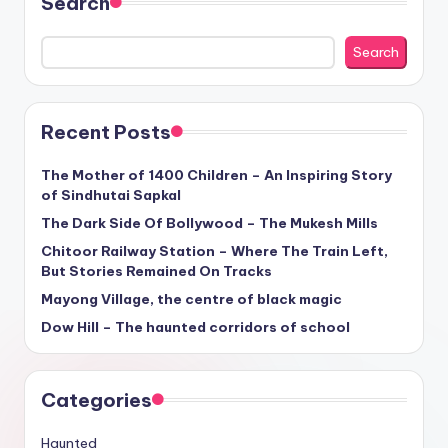
Search
Search
Recent Posts
The Mother of 1400 Children – An Inspiring Story
of Sindhutai Sapkal
The Dark Side Of Bollywood – The Mukesh Mills
Chitoor Railway Station – Where The Train Left,
But Stories Remained On Tracks
Mayong Village, the centre of black magic
Dow Hill – The haunted corridors of school
Categories
Haunted