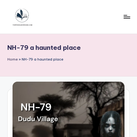
Skip
to
content
T
h
NH-79 a haunted place
e
u
Home
»
NH-79 a haunted place
n
h
e
a
r
d
s