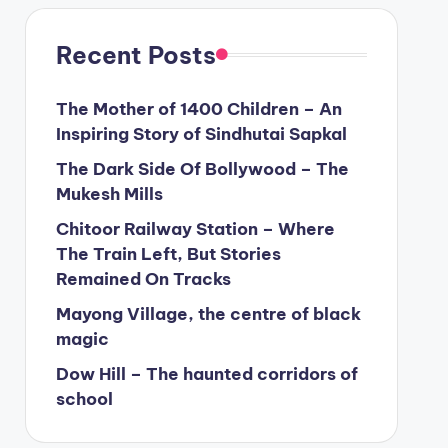
Recent Posts
The Mother of 1400 Children – An
Inspiring Story of Sindhutai Sapkal
The Dark Side Of Bollywood – The
Mukesh Mills
Chitoor Railway Station – Where
The Train Left, But Stories
Remained On Tracks
Mayong Village, the centre of black
magic
Dow Hill – The haunted corridors of
school