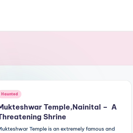
Posted
Haunted
n
Mukteshwar Temple,Nainital – A
Threatening Shrine
Mukteshwar Temple is an extremely famous and