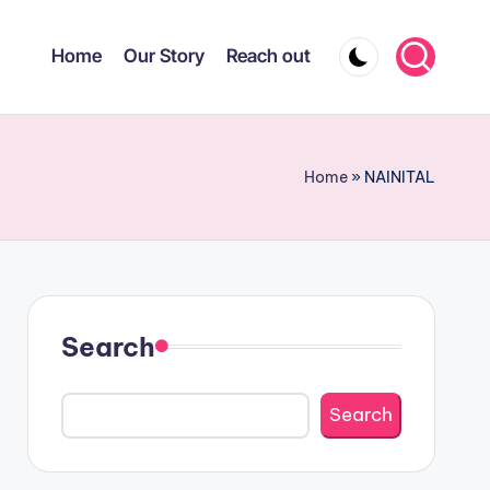
Home
Our Story
Reach out
Home
»
NAINITAL
Search
Search