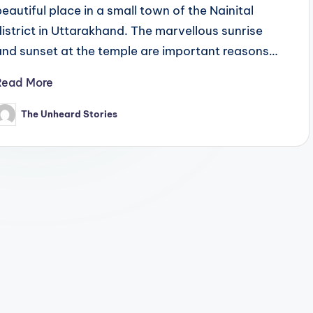
beautiful place in a small town of the Nainital
district in Uttarakhand. The marvellous sunrise
and sunset at the temple are important reasons…
Read More
The Unheard Stories
osted
y