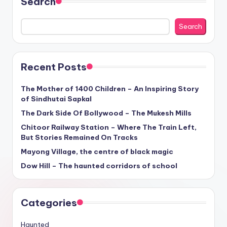
Search
Search
Recent Posts
The Mother of 1400 Children – An Inspiring Story
of Sindhutai Sapkal
The Dark Side Of Bollywood – The Mukesh Mills
Chitoor Railway Station – Where The Train Left,
But Stories Remained On Tracks
Mayong Village, the centre of black magic
Dow Hill – The haunted corridors of school
Categories
Haunted