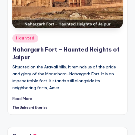
t
o
ri
e
Posted
Haunted
s.
in
Nahargarh Fort – Haunted Heights of
c
Jaipur
o
Situated on the Aravali hills, it reminds us of the pride
m
and glory of the Marudhara-Nahargarh Fort. It is an
impenetrable fort. It stands still alongside its
neighboring forts, Amer…
Read More
The Unheard Stories
Posted
by