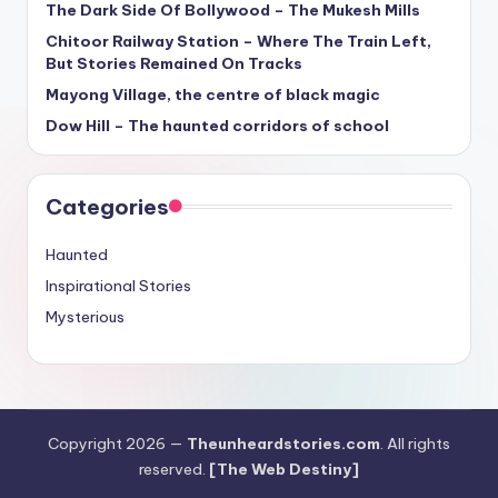
The Dark Side Of Bollywood – The Mukesh Mills
Chitoor Railway Station – Where The Train Left,
But Stories Remained On Tracks
Mayong Village, the centre of black magic
Dow Hill – The haunted corridors of school
Categories
Haunted
Inspirational Stories
Mysterious
Copyright 2026 —
Theunheardstories.com
. All rights
reserved.
[The Web Destiny]