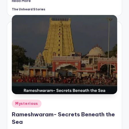
Read More
The Unheard Stories
Posted
by
Posted
Mysterious
in
Rameshwaram- Secrets Beneath the
Sea