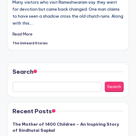
Many visitors who visit Rameshwaram say they went
for devotion but came back changed. One man claims
to have seen a shadow cross the old church ruins. Along
with this,…
Read More
The Unheard Stories
Posted
by
Search
Search
Recent Posts
The Mother of 1400 Children – An Inspiring Story
of Sindhutai Sapkal