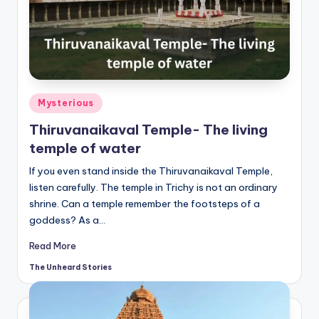
t
o
ri
e
s.
Posted
Mysterious
in
c
Thiruvanaikaval Temple- The living
temple of water
o
If you even stand inside the Thiruvanaikaval Temple,
m
listen carefully. The temple in Trichy is not an ordinary
shrine. Can a temple remember the footsteps of a
goddess? As a…
Read More
The Unheard Stories
Posted
by