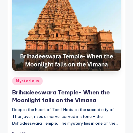
Posted
Mysterious
in
Brihadeeswara Temple- When the
Moonlight falls on the Vimana
Deep in the heart of Tamil Nadu, in the sacred city of
Thanjavur, rises a marvel carved in stone - the
Brihadeeswara Temple. The mystery lies in one of the…