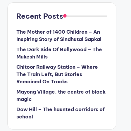
Recent Posts
The Mother of 1400 Children – An
Inspiring Story of Sindhutai Sapkal
The Dark Side Of Bollywood – The
Mukesh Mills
Chitoor Railway Station – Where
The Train Left, But Stories
Remained On Tracks
Mayong Village, the centre of black
magic
Dow Hill – The haunted corridors of
school