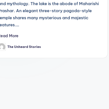
and mythology. The lake is the abode of Maharishi
Prashar. An elegant three-story pagoda-style
temple shares many mysterious and majestic
features.…
Read More
The Unheard Stories
osted
y