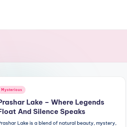
Posted
Mysterious
n
Prashar Lake – Where Legends
Float And Silence Speaks
Prashar Lake is a blend of natural beauty, mystery,