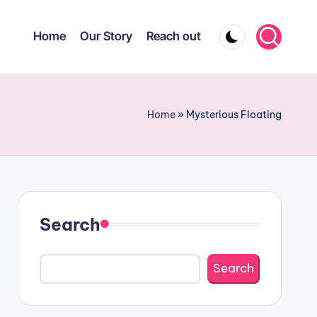
Home
Our Story
Reach out
Home
»
Mysterious Floating
Search
Search