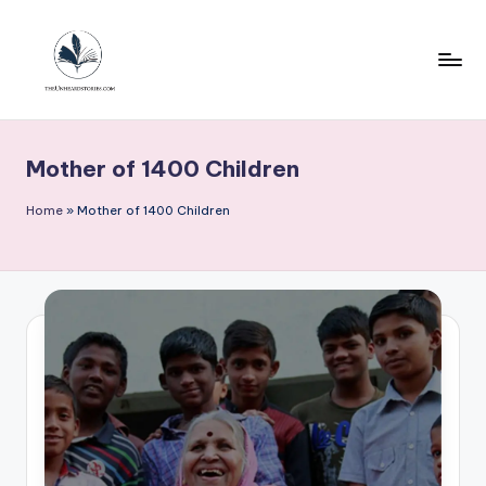
Skip
to
content
T
h
Mother of 1400 Children
e
u
Home
»
Mother of 1400 Children
n
h
e
a
r
d
s