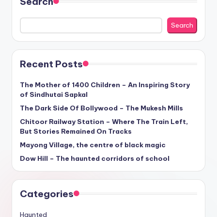
Search
Search
Recent Posts
The Mother of 1400 Children – An Inspiring Story
of Sindhutai Sapkal
The Dark Side Of Bollywood – The Mukesh Mills
Chitoor Railway Station – Where The Train Left,
But Stories Remained On Tracks
Mayong Village, the centre of black magic
Dow Hill – The haunted corridors of school
Categories
Haunted