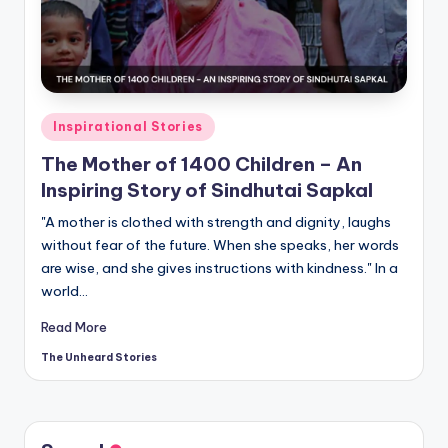
t
o
ri
e
Posted
Inspirational Stories
s.
in
The Mother of 1400 Children – An
c
Inspiring Story of Sindhutai Sapkal
o
"A mother is clothed with strength and dignity, laughs
m
without fear of the future. When she speaks, her words
are wise, and she gives instructions with kindness." In a
world…
Read More
The Unheard Stories
Posted
by