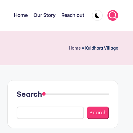
Home
Our Story
Reach out
Home
»
Kuldhara Village
Search
Search