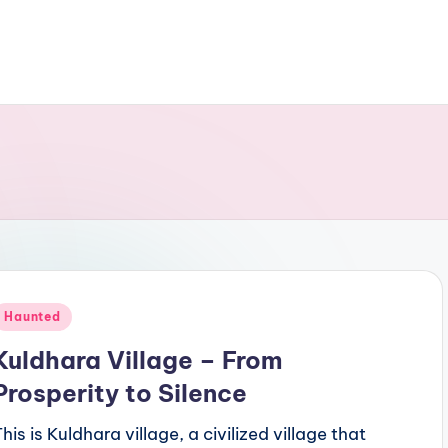
Posted
Haunted
n
Kuldhara Village – From
Prosperity to Silence
his is Kuldhara village, a civilized village that