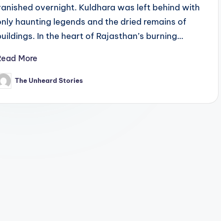
vanished overnight. Kuldhara was left behind with
only haunting legends and the dried remains of
buildings. In the heart of Rajasthan’s burning…
Read More
The Unheard Stories
osted
y