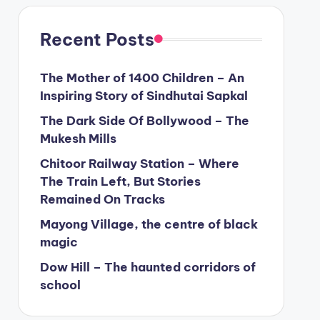
Recent Posts
The Mother of 1400 Children – An
Inspiring Story of Sindhutai Sapkal
The Dark Side Of Bollywood – The
Mukesh Mills
Chitoor Railway Station – Where
The Train Left, But Stories
Remained On Tracks
Mayong Village, the centre of black
magic
Dow Hill – The haunted corridors of
school