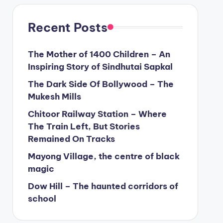
Recent Posts
The Mother of 1400 Children – An
Inspiring Story of Sindhutai Sapkal
The Dark Side Of Bollywood – The
Mukesh Mills
Chitoor Railway Station – Where
The Train Left, But Stories
Remained On Tracks
Mayong Village, the centre of black
magic
Dow Hill – The haunted corridors of
school