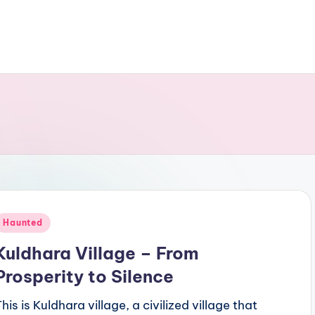
Posted
Haunted
n
Kuldhara Village – From
Prosperity to Silence
his is Kuldhara village, a civilized village that