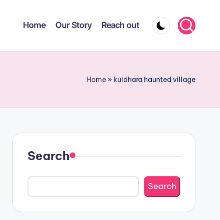
Home
Our Story
Reach out
Home
»
kuldhara haunted village
Search
Search