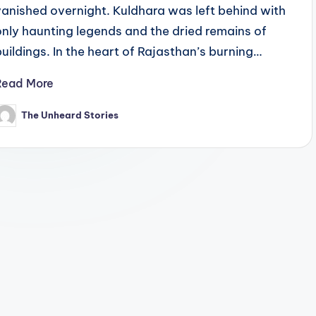
vanished overnight. Kuldhara was left behind with
only haunting legends and the dried remains of
buildings. In the heart of Rajasthan’s burning…
Read More
The Unheard Stories
osted
y