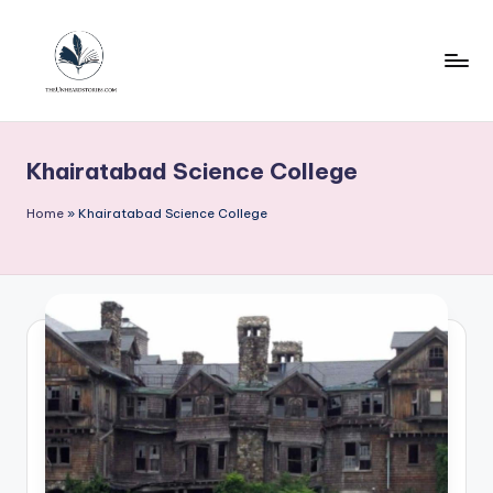
Skip
to
content
T
h
Khairatabad Science College
e
u
Home
»
Khairatabad Science College
n
h
e
a
r
d
s