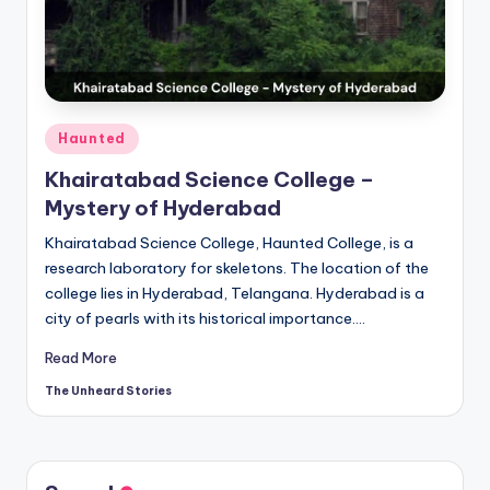
t
o
ri
e
Posted
Haunted
s.
in
Khairatabad Science College –
c
Mystery of Hyderabad
o
Khairatabad Science College, Haunted College, is a
m
research laboratory for skeletons. The location of the
college lies in Hyderabad, Telangana. Hyderabad is a
city of pearls with its historical importance.…
Read More
The Unheard Stories
Posted
by