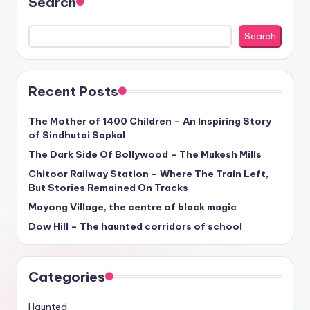
Search
Search
Recent Posts
The Mother of 1400 Children – An Inspiring Story
of Sindhutai Sapkal
The Dark Side Of Bollywood – The Mukesh Mills
Chitoor Railway Station – Where The Train Left,
But Stories Remained On Tracks
Mayong Village, the centre of black magic
Dow Hill – The haunted corridors of school
Categories
Haunted