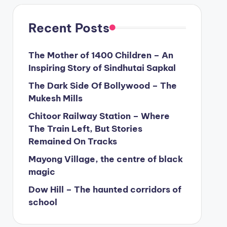
Recent Posts
The Mother of 1400 Children – An
Inspiring Story of Sindhutai Sapkal
The Dark Side Of Bollywood – The
Mukesh Mills
Chitoor Railway Station – Where
The Train Left, But Stories
Remained On Tracks
Mayong Village, the centre of black
magic
Dow Hill – The haunted corridors of
school