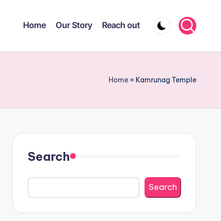
Home
Our Story
Reach out
Home
»
Kamrunag Temple
Search
Search