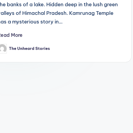
the banks of a lake. Hidden deep in the lush green
valleys of Himachal Pradesh. Kamrunag Temple
has a mysterious story in…
Read More
The Unheard Stories
osted
y