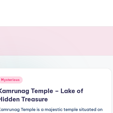
Posted
Mysterious
n
Kamrunag Temple – Lake of
Hidden Treasure
Kamrunag Temple is a majestic temple situated on