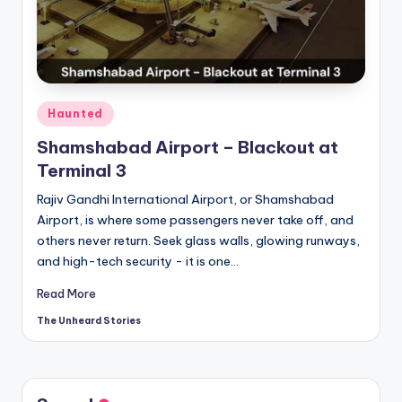
t
o
ri
e
Posted
Haunted
s.
in
Shamshabad Airport – Blackout at
c
Terminal 3
o
Rajiv Gandhi International Airport, or Shamshabad
m
Airport, is where some passengers never take off, and
others never return. Seek glass walls, glowing runways,
and high-tech security - it is one…
Read More
The Unheard Stories
Posted
by