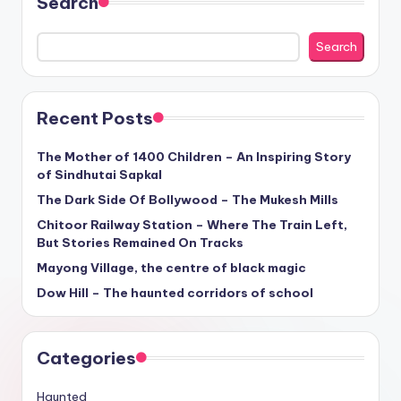
Search
Search
Recent Posts
The Mother of 1400 Children – An Inspiring Story
of Sindhutai Sapkal
The Dark Side Of Bollywood – The Mukesh Mills
Chitoor Railway Station – Where The Train Left,
But Stories Remained On Tracks
Mayong Village, the centre of black magic
Dow Hill – The haunted corridors of school
Categories
Haunted