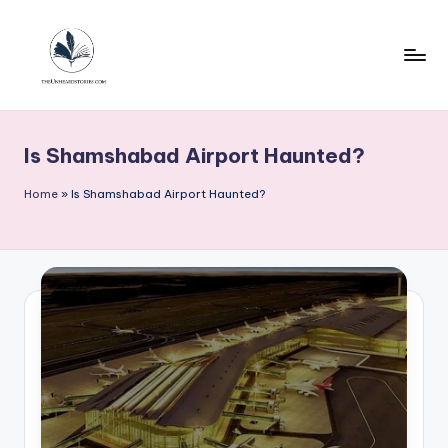
Skip
to
content
T
h
Is Shamshabad Airport Haunted?
e
u
Home
»
Is Shamshabad Airport Haunted?
n
h
e
a
r
d
s