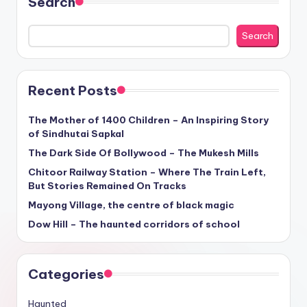
Search
Search
Recent Posts
The Mother of 1400 Children – An Inspiring Story
of Sindhutai Sapkal
The Dark Side Of Bollywood – The Mukesh Mills
Chitoor Railway Station – Where The Train Left,
But Stories Remained On Tracks
Mayong Village, the centre of black magic
Dow Hill – The haunted corridors of school
Categories
Haunted