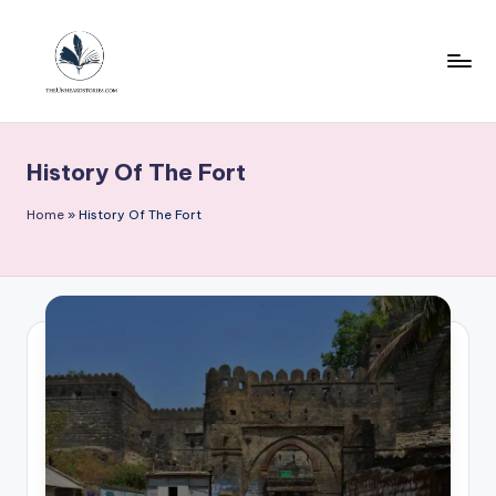
Skip
to
content
T
h
History Of The Fort
e
u
Home
»
History Of The Fort
n
h
e
a
r
d
s