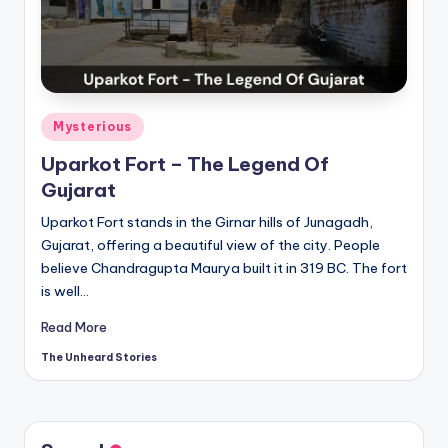
t
o
ri
e
Posted
Mysterious
s.
in
Uparkot Fort – The Legend Of
c
Gujarat
o
Uparkot Fort stands in the Girnar hills of Junagadh,
m
Gujarat, offering a beautiful view of the city. People
believe Chandragupta Maurya built it in 319 BC. The fort
is well…
Read More
The Unheard Stories
Posted
by