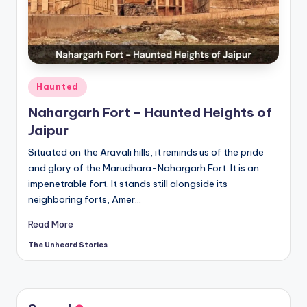
t
o
ri
e
Posted
Haunted
s.
in
Nahargarh Fort – Haunted Heights of
c
Jaipur
o
Situated on the Aravali hills, it reminds us of the pride
m
and glory of the Marudhara-Nahargarh Fort. It is an
impenetrable fort. It stands still alongside its
neighboring forts, Amer…
Read More
The Unheard Stories
Posted
by