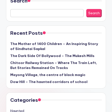
Search
Search
Recent Posts
The Mother of 1400 Children – An Inspiring Story
of Sindhutai Sapkal
The Dark Side Of Bollywood – The Mukesh Mills
Chitoor Railway Station – Where The Train Left,
But Stories Remained On Tracks
Mayong Village, the centre of black magic
Dow Hill – The haunted corridors of school
Categories
Haunted