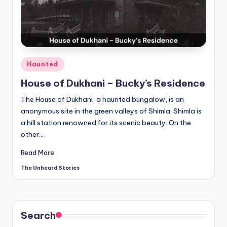
t
o
ri
e
Posted
Haunted
s.
in
House of Dukhani – Bucky’s Residence
c
The House of Dukhani, a haunted bungalow, is an
o
anonymous site in the green valleys of Shimla. Shimla is
m
a hill station renowned for its scenic beauty. On the
other…
Read More
The Unheard Stories
Posted
by
Search