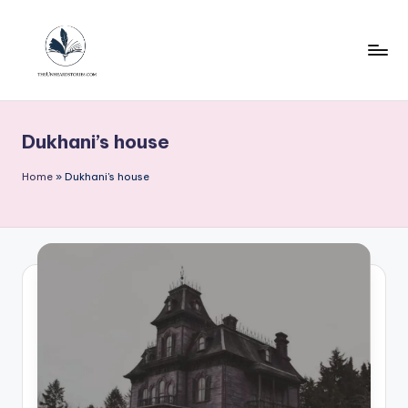
Skip
to
content
T
h
Dukhani’s house
e
u
Home
»
Dukhani's house
n
h
e
a
r
d
s