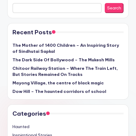
Search
Recent Posts
The Mother of 1400 Children – An Inspiring Story
of Sindhutai Sapkal
The Dark Side Of Bollywood – The Mukesh Mills
Chitoor Railway Station – Where The Train Left,
But Stories Remained On Tracks
Mayong Village, the centre of black magic
Dow Hill – The haunted corridors of school
Categories
Haunted
Inspirational Stories