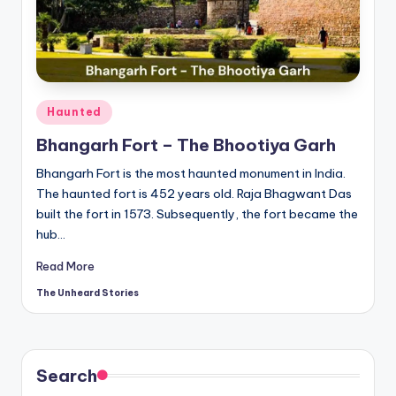
t
o
ri
e
Posted
Haunted
s.
in
Bhangarh Fort – The Bhootiya Garh
c
Bhangarh Fort is the most haunted monument in India.
o
The haunted fort is 452 years old. Raja Bhagwant Das
m
built the fort in 1573. Subsequently, the fort became the
hub…
Read More
The Unheard Stories
Posted
by
Search