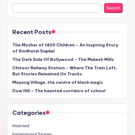
Search
Recent Posts
The Mother of 1400 Children – An Inspiring Story
of Sindhutai Sapkal
The Dark Side Of Bollywood – The Mukesh Mills
Chitoor Railway Station – Where The Train Left,
But Stories Remained On Tracks
Mayong Village, the centre of black magic
Dow Hill – The haunted corridors of school
Categories
Haunted
Inspirational Stories