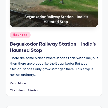
t
o
ri
e
s.
Posted
Haunted
in
c
Begunkodor Railway Station – India’s
Haunted Stop
o
There are some places where stories fade with time, but
m
then there are places like the Begunkodor Railway
station. Stories only grow stronger there. This stop is
not an ordinary…
Read More
The Unheard Stories
Posted
by