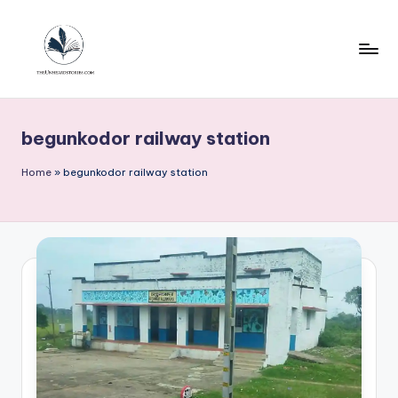
Skip
to
content
T
h
begunkodor railway station
e
u
Home
»
begunkodor railway station
n
h
e
a
r
d
s