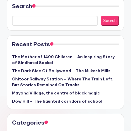
Search
Search
Recent Posts
The Mother of 1400 Children – An Inspiring Story
of Sindhutai Sapkal
The Dark Side Of Bollywood – The Mukesh Mills
Chitoor Railway Station – Where The Train Left,
But Stories Remained On Tracks
Mayong Village, the centre of black magic
Dow Hill – The haunted corridors of school
Categories