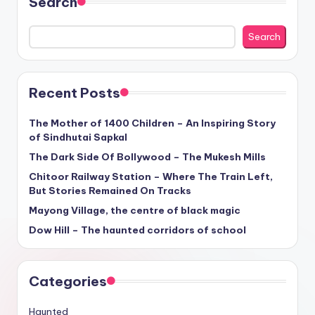
Search
Search
Recent Posts
The Mother of 1400 Children – An Inspiring Story
of Sindhutai Sapkal
The Dark Side Of Bollywood – The Mukesh Mills
Chitoor Railway Station – Where The Train Left,
But Stories Remained On Tracks
Mayong Village, the centre of black magic
Dow Hill – The haunted corridors of school
Categories
Haunted