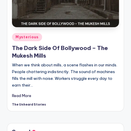
t
o
ri
e
Posted
Mysterious
s.
in
The Dark Side Of Bollywood – The
c
Mukesh Mills
o
When we think about mills, a scene flashes in our minds.
m
People chattering indistinctly. The sound of machines
fills the mill with noise. Workers struggle every day to
earn their…
Read More
The Unheard Stories
Posted
by