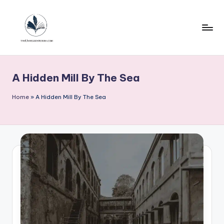
Skip
to
content
T
h
A Hidden Mill By The Sea
e
u
Home
»
A Hidden Mill By The Sea
n
h
e
a
r
d
s